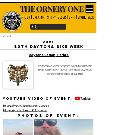
THE ORNERY ONE
rider | creator | storyteller | grit | giving back
< Back
2021
80th Daytona Bike Week
Daytona Beach, Florida
Daytona Bike Week happens in Daytona Beach,
Florida each year in Spring. Here are a few never
before seen photos of our trip!
YouTube video of event:
https://youtu.be/qAznMuLoJGY
https://youtu.be/HtKI7ryxrdw
Photos of event: