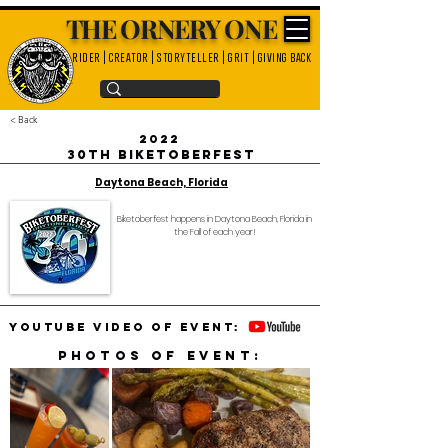
THE ORNERY ONE
rider | creator | storyteller | grit | giving back
< Back
2022
30th Biketoberfest
Daytona Beach, Florida
Biketoberfest happens in Daytona Beach, Florida in
the Fall of each year!
YouTube video of event:
Photos of event: