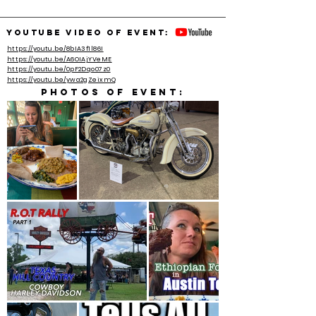
YouTube video of event:
https://youtu.be/8bIA3f1l86I
https://youtu.be/A6OIAjYVeME
https://youtu.be/0pF2Dqo07z0
https://youtu.be/ywa2gZeixmQ
Photos of event: