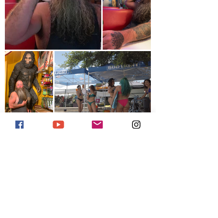
Previous
Next