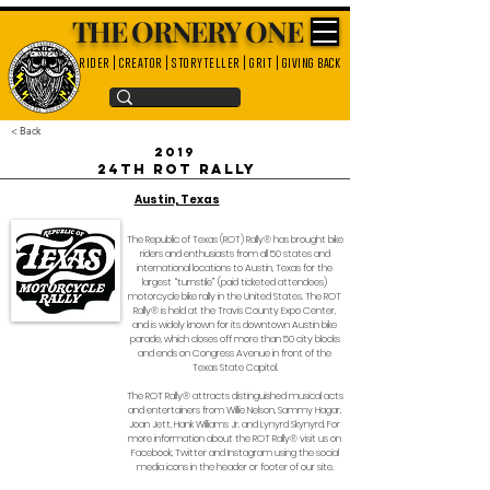
THE ORNERY ONE
rider | creator | storyteller | grit | giving back
< Back
2019
24th ROT Rally
Austin, Texas
The Republic of Texas (ROT) Rally® has brought bike
riders and enthusiasts from all 50 states and
international locations to Austin, Texas for the
largest “turnstile” (paid ticketed attendees)
motorcycle bike rally in the United States. The ROT
Rally® is held at the Travis County Expo Center,
and is widely known for its downtown Austin bike
parade, which closes off more than 50 city blocks
and ends on Congress Avenue in front of the
Texas State Capitol.
The ROT Rally® attracts distinguished musical acts
and entertainers from Willie Nelson, Sammy Hagar,
Joan Jett, Hank Williams Jr. and Lynyrd Skynyrd. For
more information about the ROT Rally® visit us on
Facebook, Twitter and Instagram using the social
media icons in the header or footer of our site.