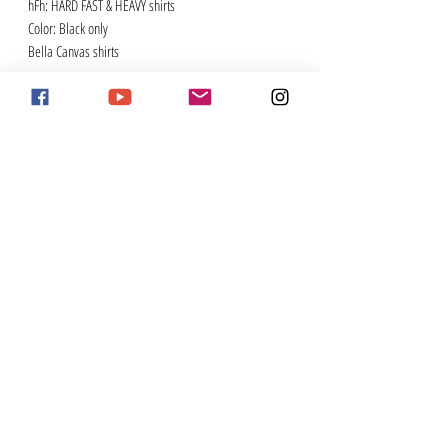
hFh: HARD FAST & HEAVY shirts
Color: Black only
Bella Canvas shirts
#stayornery
Enter Your Email Address for Newsletter
Subscribe
contact
2026 sponsorships
Pig Trail Harley-Davidson
tj@theorneryone.com
Custom Dynamics
stephanie@theorneryone.com
Rainwater, Holt & Sexton
Legend Suspension
Khrome Werks
PO Box 15
Memphis Shades
Winslow, AR 72959
KST Kustoms
Baxter Insurance
Join
here
to be an Ornery Ass Member
Support 2UP
Double Jointed