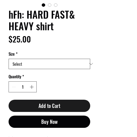
hFh: HARD FAST&
HEAVY shirt
Price
$25.00
Size
*
Quantity
*
Add to Cart
Buy Now