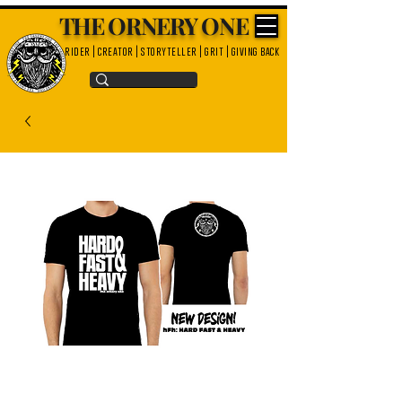
THE ORNERY ONE
rider | creator | storyteller | grit | giving back