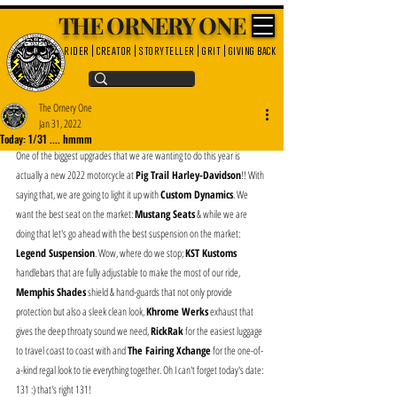
THE ORNERY ONE
rider | creator | storyteller | grit | giving back
The Ornery One
Jan 31, 2022
Today: 1/31 .... hmmm
One of the biggest upgrades that we are wanting to do this year is 
actually a new 2022 motorcycle at 
Pig Trail Harley-Davidson
!! With 
saying that, we are going to light it up with 
Custom Dynamics
. We 
want the best seat on the market: 
Mustang Seats
 & while we are 
doing that let's go ahead with the best suspension on the market: 
Legend Suspension
. Wow, where do we stop; 
KST Kustoms
handlebars that are fully adjustable to make the most of our ride, 
Memphis Shades
 shield & hand-guards that not only provide 
protection but also a sleek clean look, 
Khrome Werks
 exhaust that 
gives the deep throaty sound we need, 
RickRak
 for the easiest luggage 
to travel coast to coast with and 
The Fairing Xchange
 for the one-of-
a-kind regal look to tie everything together. Oh I can't forget today's date: 
131 :) that's right 131!