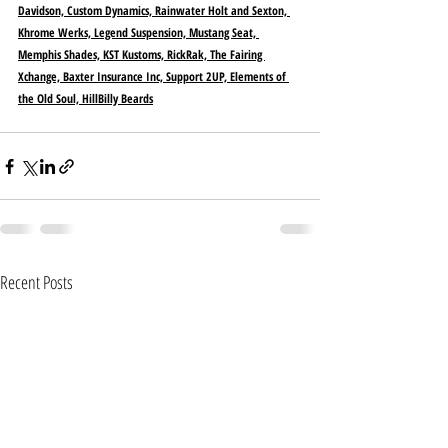
Davidson, Custom Dynamics, Rainwater Holt and Sexton, 
Khrome Werks, Legend Suspension, Mustang Seat, 
Memphis Shades, KST Kustoms, RickRak, The Fairing 
Xchange, Baxter Insurance Inc, Support 2UP, Elements of 
the Old Soul, HillBilly Beards
Recent Posts