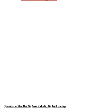
Sponsors of the The Big Boar include: Pig Trail Harley-