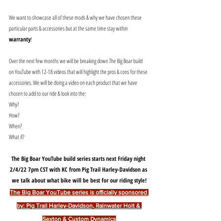
We want to showcase all of these mods & why we have chosen these 
particular parts & accessories but at the same time stay within 
warranty
! 
Over the next few months we will be breaking down The Big Boar build 
on YouTube with 12-18 videos that will highlight the pros & cons for these 
accessories. We will be doing a video on each product that we have 
chosen to add to our ride & look into the:
Why? 
How? 
When? 
What if?
The Big Boar YouTube build series starts next Friday night 
2/4/22 7pm CST with KC from Pig Trail Harley-Davidson as 
we talk about what bike will be best for our riding style!
The Big Boar YouTube series is officially sponsored 
by: Pig Trail Harley-Davidson, Rainwater Holt & 
Sexton & Custom Dynamics