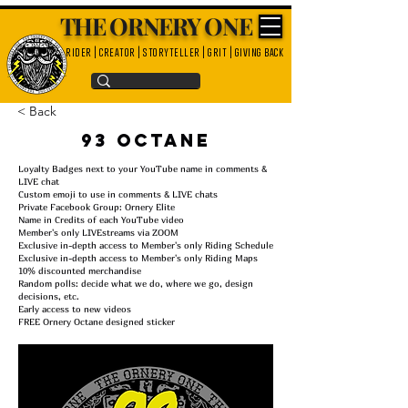
THE ORNERY ONE
rider | creator | storyteller | grit | giving back
< Back
93 Octane
Loyalty Badges next to your YouTube name in comments &
LIVE chat
Custom emoji to use in comments & LIVE chats
Private Facebook Group: Ornery Elite
Name in Credits of each YouTube video
Member's only LIVEstreams via ZOOM
Exclusive in-depth access to Member's only Riding Schedule
Exclusive in-depth access to Member's only Riding Maps
10% discounted merchandise
Random polls: decide what we do, where we go, design
decisions, etc.
Early access to new videos
FREE Ornery Octane designed sticker