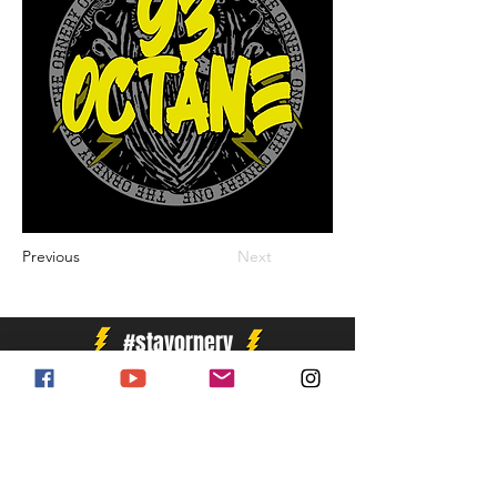
Previous
Next
#stayornery
Enter Your Email Address for Newsletter
Subscribe