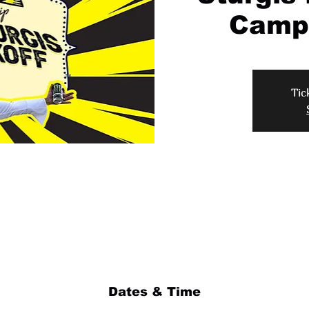
Campi
Tic
Dates & Time