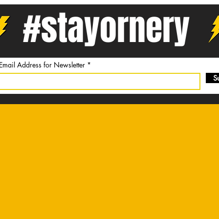
#stayornery
 Email Address for Newsletter
S