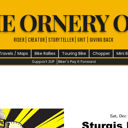
E ORNERY 
rider | creator | storyteller | grit | giving back
Travels / Maps
Bike Rallies
Touring Bike
Chopper
Mini B
Support 2UP
Biker's Pay It Forward
Sat, Dec
Sturgis 