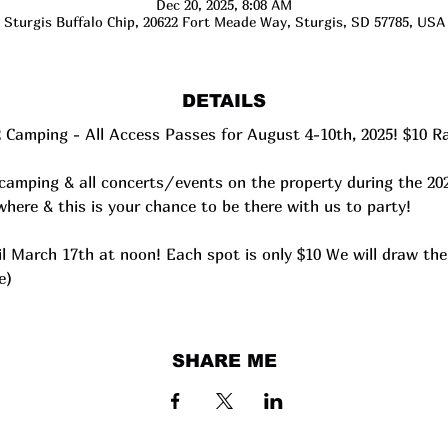
Dec 20, 2025, 8:08 AM
Sturgis Buffalo Chip, 20622 Fort Meade Way, Sturgis, SD 57785, USA
DETAILS
2 Camping - All Access Passes for August 4-10th, 2025! $10 Ra
camping & all concerts/events on the property during the 20
here & this is your chance to be there with us to party!
ntil March 17th at noon! Each spot is only $10 We will draw t
e)
SHARE ME