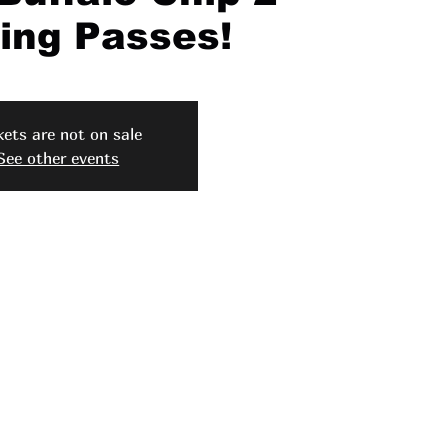
ng Passes!
kets are not on sale
See other events