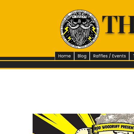
TH
Home
Blog
Raffles / Events