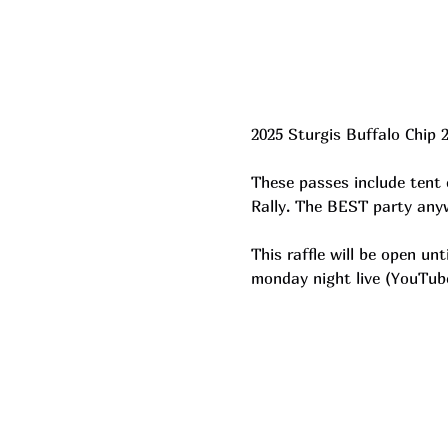
2025 Sturgis Buffalo Chip 
These passes include tent 
Rally. The BEST party anyw
This raffle will be open u
monday night live (YouTub