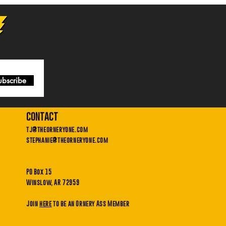
ubscribe
contact
tj@theorneryone.com
stephanie@theorneryone.com
PO Box 15
Winslow, AR 72959
Join
here
to be an Ornery Ass Member