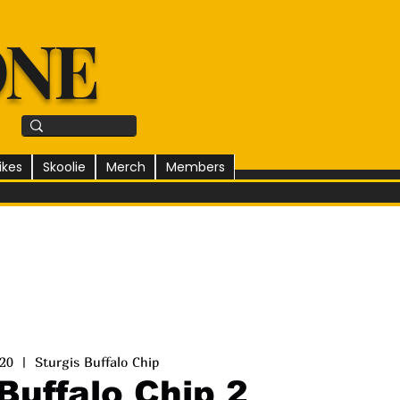
ONE
ikes
Skoolie
Merch
Members
 20
  |  
Sturgis Buffalo Chip
Buffalo Chip 2