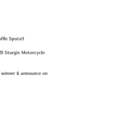
ffle Spots!!
25 Sturgis Motorcycle 
he winner & announce on 