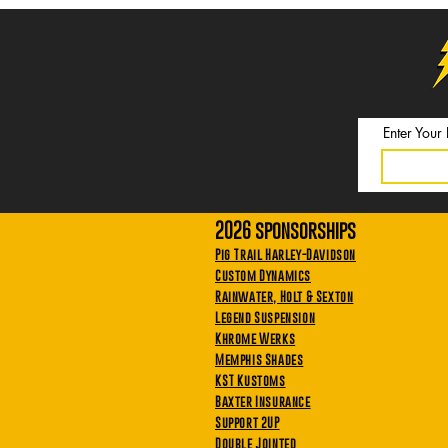
Enter Your
2026 sponsorships
Pig Trail Harley-Davidson
Custom Dynamics
Rainwater, Holt & Sexton
Legend Suspension
Khrome Werks
Memphis Shades
KST Kustoms
Baxter Insurance
Support 2UP
Double Jointed