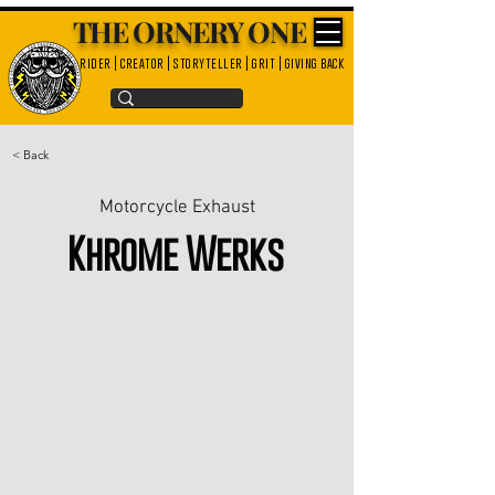
THE ORNERY ONE
rider | creator | storyteller | grit | giving back
< Back
Motorcycle Exhaust
Khrome Werks