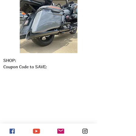
SHOP:
Coupon Code to SAVE: 