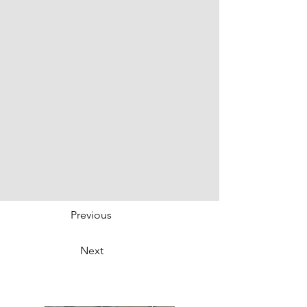
Previous
Next