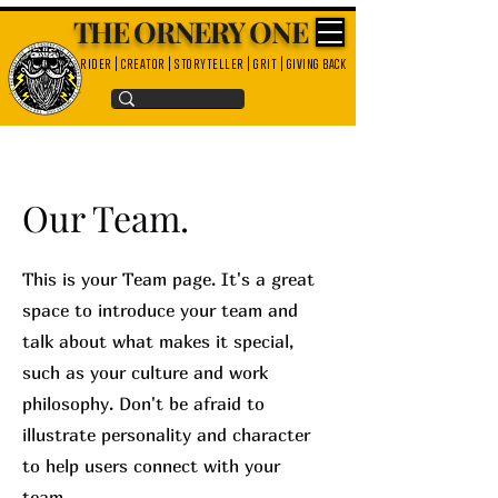
THE ORNERY ONE
rider | creator | storyteller | grit | giving back
Our Team.
This is your Team page. It's a great
space to introduce your team and
talk about what makes it special,
such as your culture and work
philosophy. Don't be afraid to
illustrate personality and character
to help users connect with your
team.