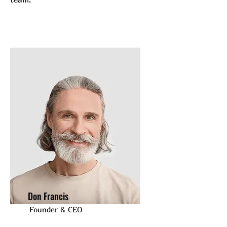
Don Francis
Founder & CEO