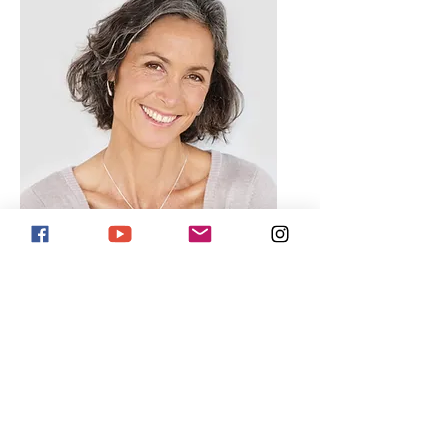
Lisa Rose
Product Manager
Email
info@mysite.com