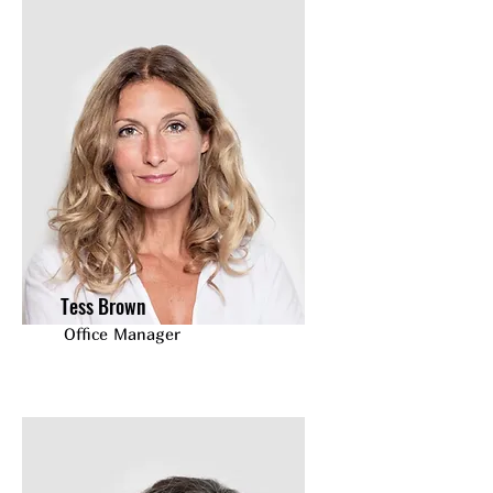
Tess Brown
Office Manager