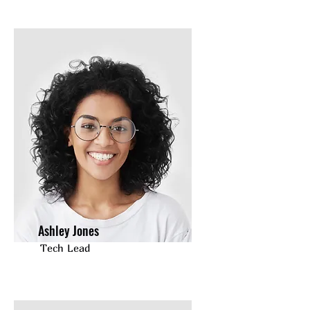
Ashley Jones
Tech Lead