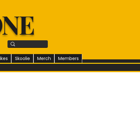
ONE
ikes
Skoolie
Merch
Members