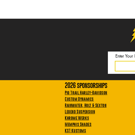
Enter Your
2026 sponsorships
Pig Trail Harley-Davidson
Custom Dynamics
Rainwater, Holt & Sexton
Legend Suspension
Khrome Werks
Memphis Shades
KST Kustoms