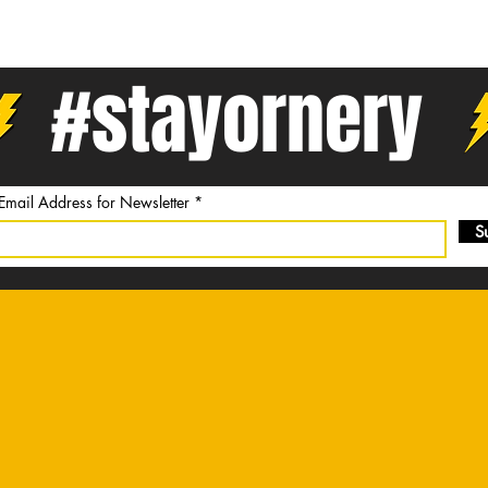
#stayornery
 Email Address for Newsletter
S