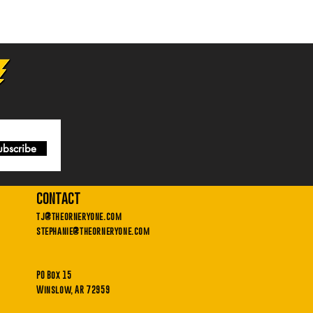
ubscribe
contact
tj@theorneryone.com
stephanie@theorneryone.com
PO Box 15
Winslow, AR 72959