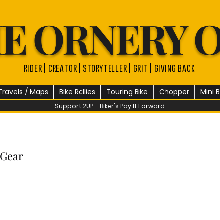
E ORNERY 
rider | creator | storyteller | grit | giving back
Travels / Maps
Bike Rallies
Touring Bike
Chopper
Mini B
Support 2UP
Biker's Pay It Forward
 Gear