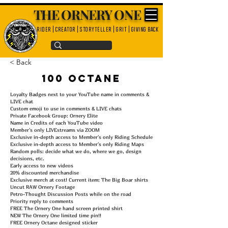
THE ORNERY ONE
rider | creator | storyteller | grit | giving back
< Back
100 Octane
Loyalty Badges next to your YouTube name in comments &
LIVE chat
Custom emoji to use in comments & LIVE chats
Private Facebook Group: Ornery Elite
Name in Credits of each YouTube video
Member's only LIVEstreams via ZOOM
Exclusive in-depth access to Member's only Riding Schedule
Exclusive in-depth access to Member's only Riding Maps
Random polls: decide what we do, where we go, design
decisions, etc.
Early access to new videos
20% discounted merchandise
Exclusive merch at cost! Current item: The Big Boar shirts
Uncut RAW Ornery Footage
Petro-Thought Discussion Posts while on the road
Priority reply to comments
FREE The Ornery One hand screen printed shirt
NEW The Ornery One limited time pin!!
FREE Ornery Octane designed sticker