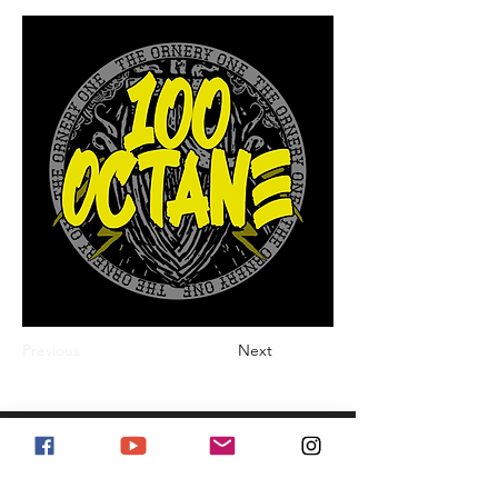
Previous
Next
#stayornery
Enter Your Email Address for Newsletter